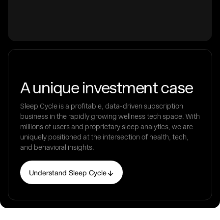
A unique investment case
Sleep Cycle is a profitable, data-driven subscription
business in the rapidly growing wellness tech space. With
millions of users and proprietary sleep analytics, we are
uniquely positioned at the intersection of health, tech,
and behavioral insights.
Understand Sleep Cycle