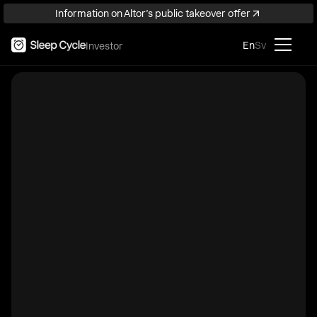
Information on Altor’s public takeover offer
En
Sv
Investor