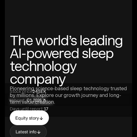
The world’s leading
AI-powered sleep
technology
company
Pioneering science-based sleep technology trusted
Stock price
24
SEK
by millions. Explore our growth journey and long-
Stock ticker
SLEEP
Webcast:
Q1 2026
term value creation.
Market cap
487M
SEK
Days until report:
17
Equity story
Latest info