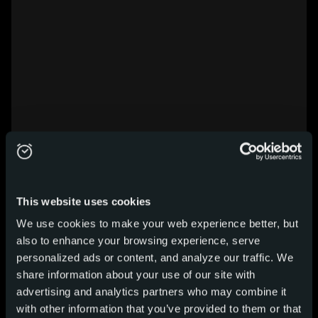
This website uses cookies
We use cookies to make your web experience better, but
also to enhance your browsing experience, serve
personalized ads or content, and analyze our traffic. We
share information about your use of our site with
advertising and analytics partners who may combine it
with other information that you’ve provided to them or that