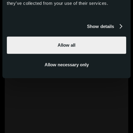
they’ve collected from your use of their services.
Show details
Allow all
Allow necessary only