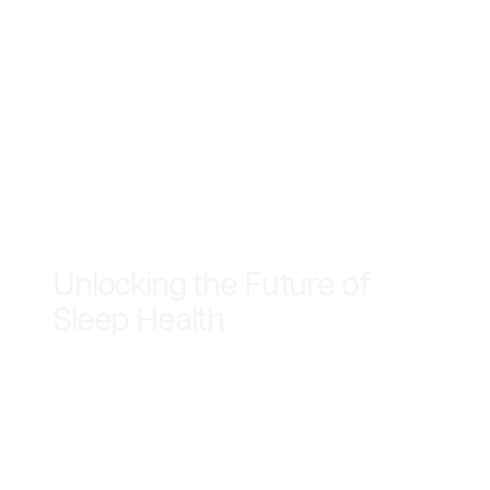
June 2, 2025
Unlocking the Future of
Sleep Health
Sleep Cycle is entering the multi-billion dollar
sleep apnea market with a first-of-its-kind
mobile-powered screening — no wearables, no
extra hardware, just breakthrough innovation in
your pocket.